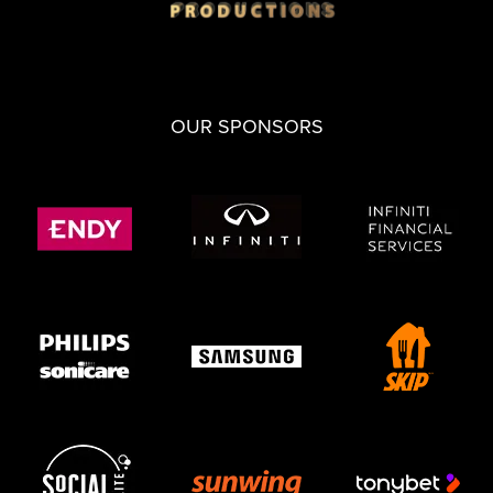
OUR SPONSORS