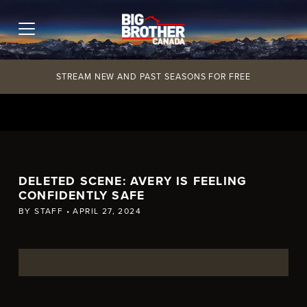
Skip
to
content
STREAM NEW AND PAST SEASONS FOR FREE
DELETED SCENE: AVERY IS FEELING
CONFIDENTLY SAFE
BY
STAFF
•
APRIL 27, 2024