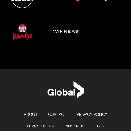
ABOUT
CONTACT
PRIVACY POLICY
TERMS OF USE
ADVERTISE
FAQ