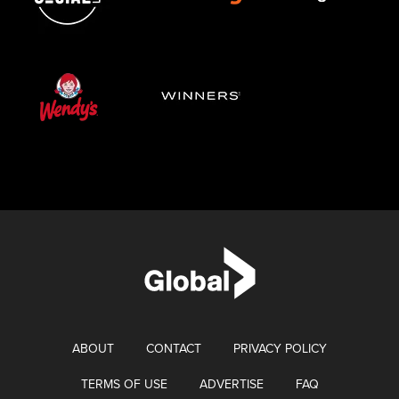
ABOUT
CONTACT
PRIVACY POLICY
TERMS OF USE
ADVERTISE
FAQ