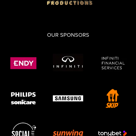
OUR SPONSORS