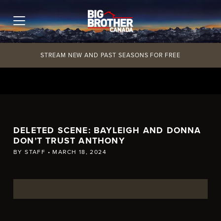
Skip
to
content
STREAM NEW AND PAST SEASONS FOR FREE
DELETED SCENE: BAYLEIGH AND DONNA
DON’T TRUST ANTHONY
BY
STAFF
•
MARCH 18, 2024