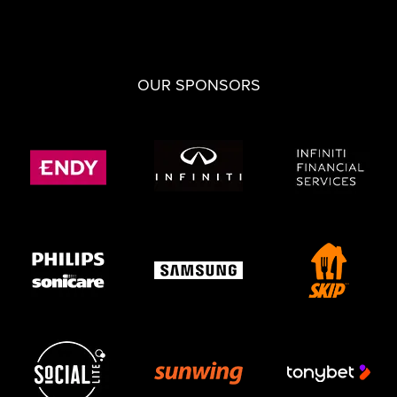
OUR SPONSORS