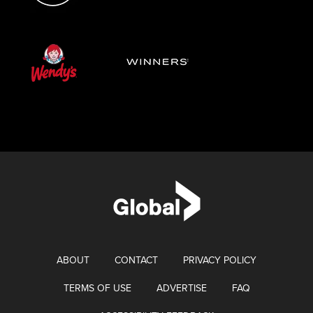
ABOUT
CONTACT
PRIVACY POLICY
TERMS OF USE
ADVERTISE
FAQ