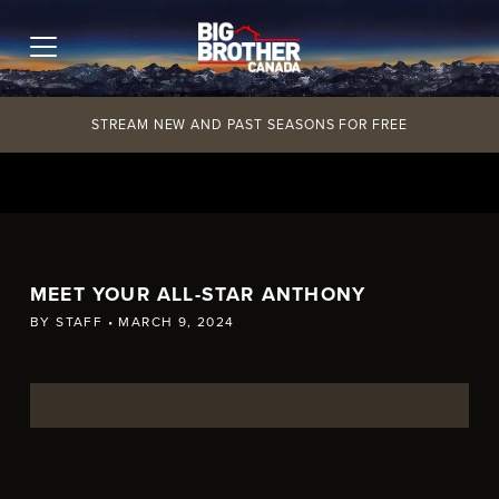
Skip
to
content
STREAM NEW AND PAST SEASONS FOR FREE
MEET YOUR ALL-STAR ANTHONY
BY
STAFF
•
MARCH 9, 2024