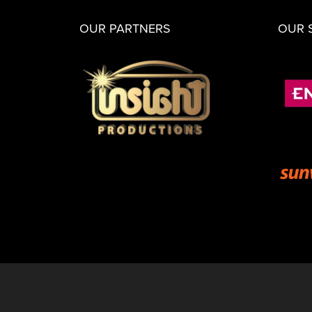
OUR PARTNERS
OUR 