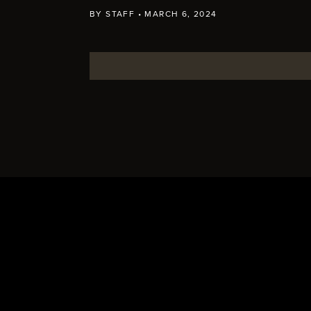
BY
STAFF
•
MARCH 6, 2024