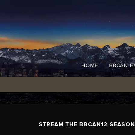
Skip
to
content
HOME
BBCAN E
STREAM THE BBCAN12 SEASON