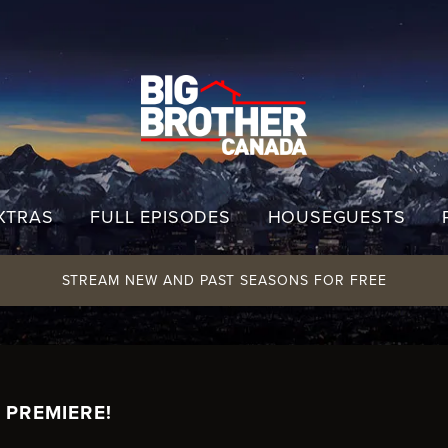
XTRAS
FULL EPISODES
HOUSEGUESTS
STREAM NEW AND PAST SEASONS FOR FREE
 PREMIERE!