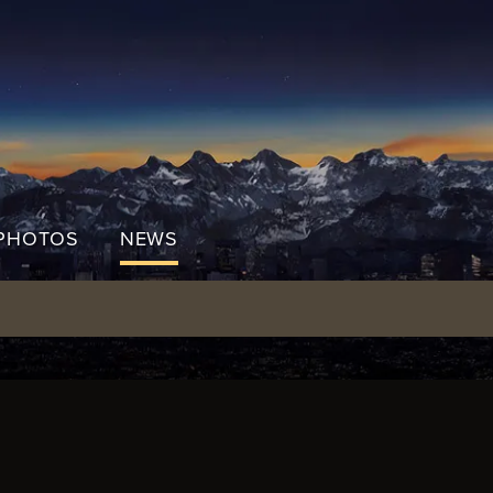
PHOTOS
NEWS