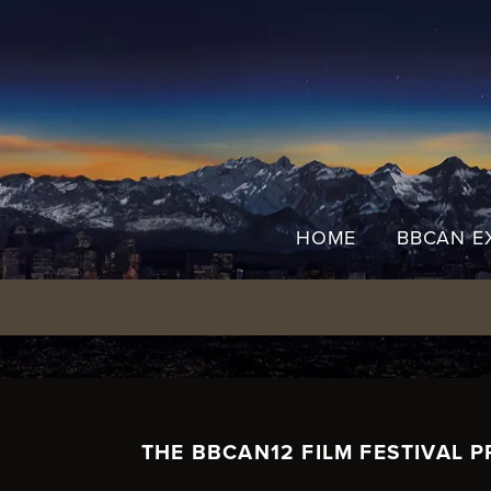
Skip
to
content
HOME
BBCAN E
THE BBCAN12 FILM FESTIVAL P