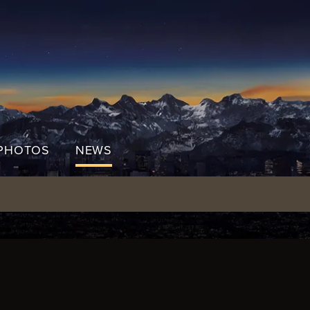
PHOTOS
NEWS