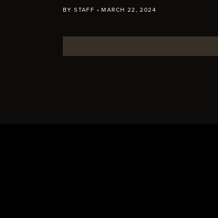
BY
STAFF
•
MARCH 22, 2024