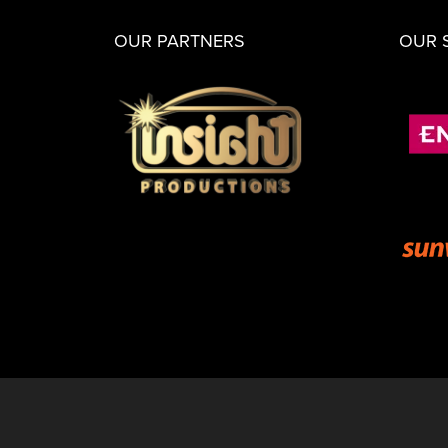
OUR PARTNERS
OUR 