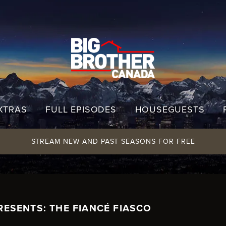
XTRAS
FULL EPISODES
HOUSEGUESTS
STREAM NEW AND PAST SEASONS FOR FREE
RESENTS: THE FIANCÉ FIASCO