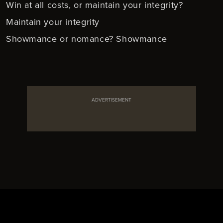
Win at all costs, or maintain your integrity?
Maintain your integrity
Showmance or nomance? Showmance
ADVERTISEMENT