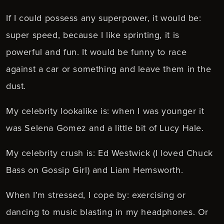
If I could possess any superpower, it would be:
super speed, because I like sprinting, it is
powerful and fun. It would be funny to race
against a car or something and leave them in the
dust.
My celebrity lookalike is: when I was younger it
was Selena Gomez and a little bit of Lucy Hale.
My celebrity crush is: Ed Westwick (I loved Chuck
Bass on Gossip Girl) and Liam Hemsworth.
When I’m stressed, I cope by: exercising or
dancing to music blasting in my headphones. Or