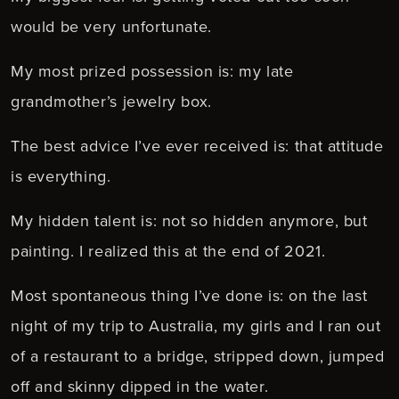
would be very unfortunate.
My most prized possession is: my late
grandmother’s jewelry box.
The best advice I’ve ever received is: that attitude
is everything.
My hidden talent is: not so hidden anymore, but
painting. I realized this at the end of 2021.
Most spontaneous thing I’ve done is: on the last
night of my trip to Australia, my girls and I ran out
of a restaurant to a bridge, stripped down, jumped
off and skinny dipped in the water.