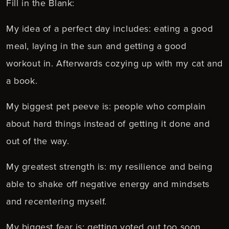
Fill in the Blank:
My idea of a perfect day includes: eating a good
meal, laying in the sun and getting a good
workout in. Afterwards cozying up with my cat and
a book.
My biggest pet peeve is: people who complain
about hard things instead of getting it done and
out of the way.
My greatest strength is: my resilience and being
able to shake off negative energy and mindsets
and recentering myself.
My biggest fear is: getting voted out too soon