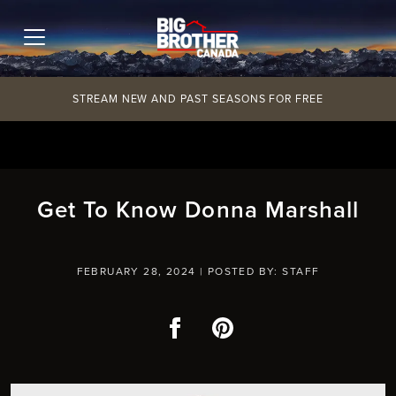
Skip
to
content
STREAM NEW AND PAST SEASONS FOR FREE
Get To Know Donna Marshall
FEBRUARY 28, 2024 |
POSTED BY: STAFF
Facebook
Pinterest