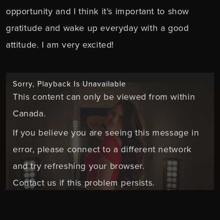
opportunity and I think it’s important to show
gratitude and wake up everyday with a good
attitude. I am very excited!
Sorry, Playback Is Unavailable
This content can only be viewed from within
Canada.
If you believe you are seeing this message in
error, please connect to a different network
and try refreshing your browser.
Contact us if this problem persists.