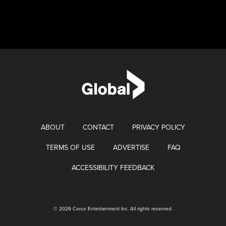
ABOUT
CONTACT
PRIVACY POLICY
TERMS OF USE
ADVERTISE
FAQ
ACCESSIBILITY FEEDBACK
© 2026 Corus Entertainment Inc. All rights reserved.