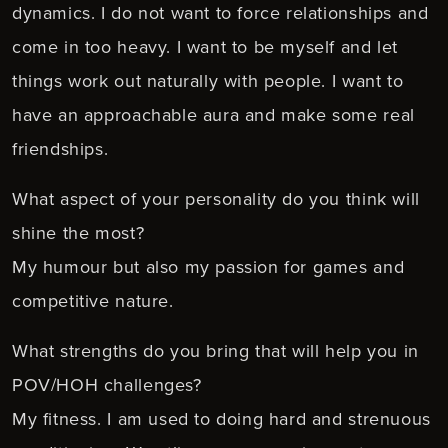
dynamics. I do not want to force relationships and
come in too heavy. I want to be myself and let
things work out naturally with people. I want to
have an approachable aura and make some real
friendships.
What aspect of your personality do you think will
shine the most?
My humour but also my passion for games and
competitive nature.
What strengths do you bring that will help you in
POV/HOH challenges?
My fitness. I am used to doing hard and strenuous