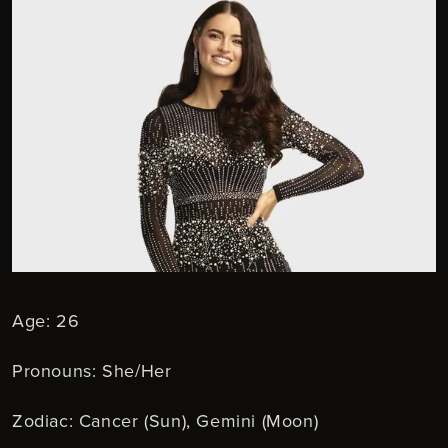
Age: 26
Pronouns: She/Her
Zodiac: Cancer (Sun), Gemini (Moon)