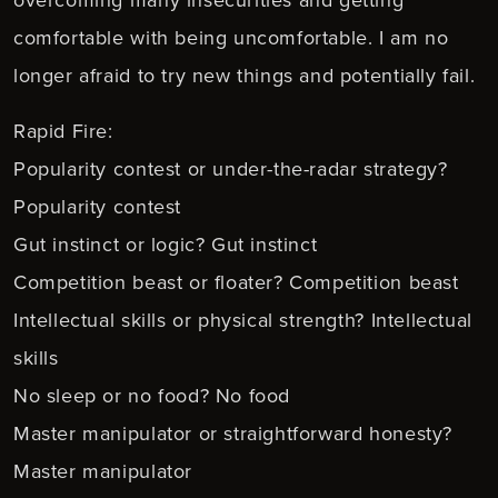
comfortable with being uncomfortable. I am no
longer afraid to try new things and potentially fail.
Rapid Fire:
Popularity contest or under-the-radar strategy?
Popularity contest
Gut instinct or logic? Gut instinct
Competition beast or floater? Competition beast
Intellectual skills or physical strength? Intellectual
skills
No sleep or no food? No food
Master manipulator or straightforward honesty?
Master manipulator