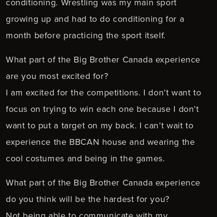
conditioning. Wrestling was my main sport
growing up and had to do conditioning for a
month before practicing the sport itself.
What part of the Big Brother Canada experience
are you most excited for?
I am excited for the competitions. I don’t want to
focus on trying to win each one because I don’t
want to put a target on my back. I can’t wait to
experience the BBCAN house and wearing the
cool costumes and being in the games.
What part of the Big Brother Canada experience
do you think will be the hardest for you?
Not being able to communicate with my