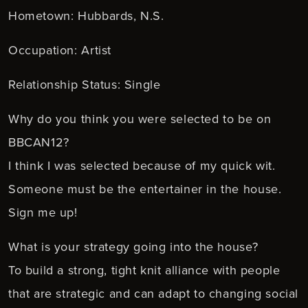
Hometown: Hubbards, N.S.
Occupation: Artist
Relationship Status: Single
Why do you think you were selected to be on
BBCAN12?
I think I was selected because of my quick wit.
Someone must be the entertainer in the house.
Sign me up!
What is your strategy going into the house?
To build a strong, tight knit alliance with people
that are strategic and can adapt to changing social