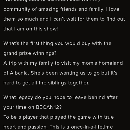
community of amazing friends and family. I love
them so much and I can’t wait for them to find out
that I am on this show!
What’s the first thing you would buy with the
grand prize winnings?
A trip with my family to visit my mom’s homeland
of Albania. She’s been wanting us to go but it’s
hard to get all the siblings together.
What legacy do you hope to leave behind after
your time on BBCAN12?
To be a player that played the game with true
heart and passion. This is a once-in-a-lifetime