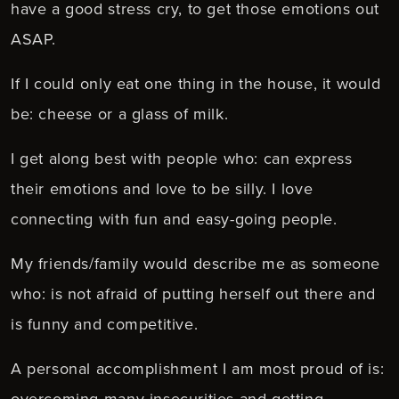
have a good stress cry, to get those emotions out
ASAP.
If I could only eat one thing in the house, it would
be: cheese or a glass of milk.
I get along best with people who: can express
their emotions and love to be silly. I love
connecting with fun and easy-going people.
My friends/family would describe me as someone
who: is not afraid of putting herself out there and
is funny and competitive.
A personal accomplishment I am most proud of is:
overcoming many insecurities and getting