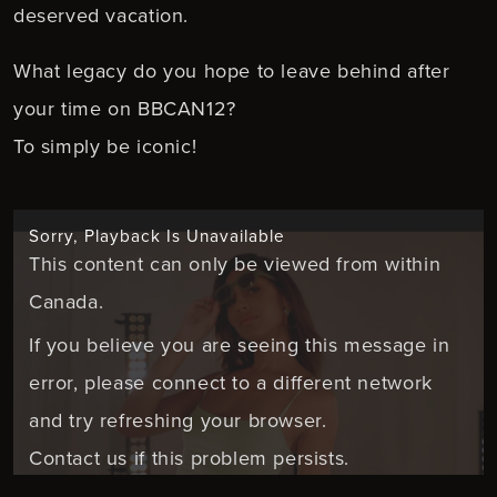
deserved vacation.
What legacy do you hope to leave behind after
your time on BBCAN12?
To simply be iconic!
Sorry, Playback Is Unavailable
This content can only be viewed from within
Canada.
If you believe you are seeing this message in
error, please connect to a different network
and try refreshing your browser.
Contact us if this problem persists.