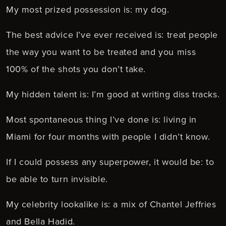
My most prized possession is: my dog.
The best advice I’ve ever received is: treat people
the way you want to be treated and you miss
100% of the shots you don’t take.
My hidden talent is: I’m good at writing diss tracks.
Most spontaneous thing I’ve done is: living in
Miami for four months with people I didn’t know.
If I could possess any superpower, it would be: to
be able to turn invisible.
My celebrity lookalike is: a mix of Chantel Jeffries
and Bella Hadid.