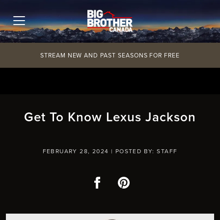
Skip
to
content
STREAM NEW AND PAST SEASONS FOR FREE
Get To Know Lexus Jackson
FEBRUARY 28, 2024 |
POSTED BY: STAFF
Facebook
Pinterest