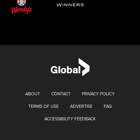
ABOUT
CONTACT
PRIVACY POLICY
TERMS OF USE
ADVERTISE
FAQ
ACCESSIBILITY FEEDBACK