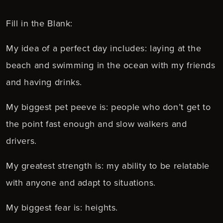
Fill in the Blank:
My idea of a perfect day includes: laying at the
beach and swimming in the ocean with my friends
and having drinks.
My biggest pet peeve is: people who don’t get to
the point fast enough and slow walkers and
drivers.
My greatest strength is: my ability to be relatable
with anyone and adapt to situations.
My biggest fear is: heights.