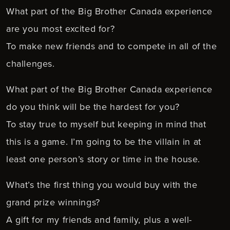
What part of the Big Brother Canada experience
are you most excited for?
To make new friends and to compete in all of the
challenges.
What part of the Big Brother Canada experience
do you think will be the hardest for you?
To stay true to myself but keeping in mind that
this is a game. I’m going to be the villain in at
least one person’s story or time in the house.
What’s the first thing you would buy with the
grand prize winnings?
A gift for my friends and family, plus a well-