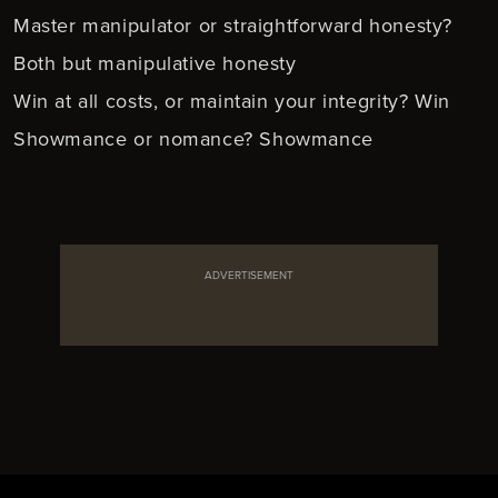
Master manipulator or straightforward honesty?
Both but manipulative honesty
Win at all costs, or maintain your integrity? Win
Showmance or nomance? Showmance
ADVERTISEMENT