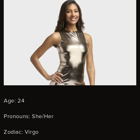
Age: 24
Pronouns: She/Her
Zodiac: Virgo