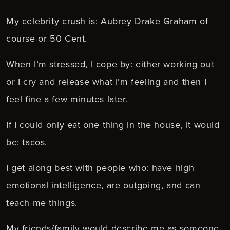
My celebrity crush is: Aubrey Drake Graham of
course or 50 Cent.
When I’m stressed, I cope by: either working out
or I cry and release what I’m feeling and then I
feel fine a few minutes later.
If I could only eat one thing in the house, it would
be: tacos.
I get along best with people who: have high
emotional intelligence, are outgoing, and can
teach me things.
My friends/family would describe me as someone