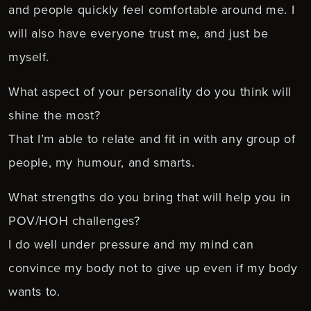
and people quickly feel comfortable around me. I
will also have everyone trust me, and just be
myself.
What aspect of your personality do you think will
shine the most?
That I’m able to relate and fit in with any group of
people, my humour, and smarts.
What strengths do you bring that will help you in
POV/HOH challenges?
I do well under pressure and my mind can
convince my body not to give up even if my body
wants to.