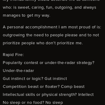
who: is sweet, caring, fun, outgoing, and always
manages to get my way.
A personal accomplishment I am most proud of is:
outgrowing the need to people please and to not
prioritize people who don’t prioritize me.
Rapid Fire:
Popularity contest or under-the-radar strategy?
Under-the-radar
Gut instinct or logic? Gut instinct
Competition beast or floater? Comp beast
Intellectual skills or physical strength? Intellect
No sleep or no food? No sleep