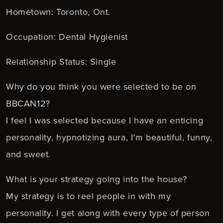
Hometown: Toronto, Ont.
Occupation: Dental Hygienist
Relationship Status: Single
Why do you think you were selected to be on
BBCAN12?
I feel I was selected because I have an enticing
personality, hypnotizing aura, I’m beautiful, funny,
and sweet.
What is your strategy going into the house?
My strategy is to reel people in with my
personality. I get along with every type of person