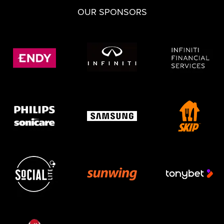
OUR SPONSORS