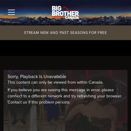
Skip
to
content
STREAM NEW AND PAST SEASONS FOR FREE
Sorry, Playback Is Unavailable
This content can only be viewed from within Canada.
If you believe you are seeing this message in error, please
connect to a different network and try refreshing your browser.
Contact us if this problem persists.