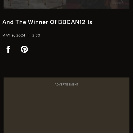
And The Winner Of BBCAN12 Is
MAY 9, 2024 |
2:33
Facebook
Pinterest
ADVERTISEMENT