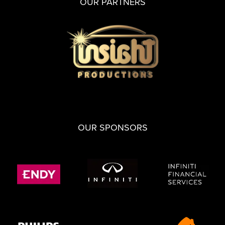
OUR PARTNERS
OUR SPONSORS