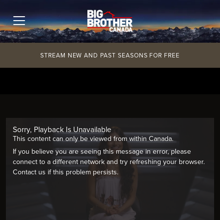
Skip
to
content
STREAM NEW AND PAST SEASONS FOR FREE
Sorry, Playback Is Unavailable
This content can only be viewed from within Canada.
If you believe you are seeing this message in error, please
connect to a different network and try refreshing your browser.
Contact us if this problem persists.