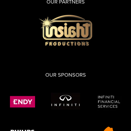
OUR PARTNERS
OUR SPONSORS