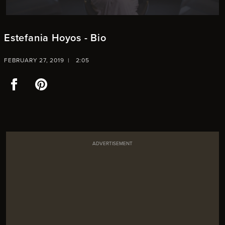
Estefania Hoyos - Bio
FEBRUARY 27, 2019 |
2:05
Facebook
Pinterest
ADVERTISEMENT