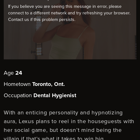
If you believe you are seeing this message in error, please
connect to a different network and try refreshing your browser.
Contact us if this problem persists.
Age
24
Hometown
Toronto, Ont.
Occupation
Dental Hygienist
With an enticing personality and hypnotizing
aura, Lexus plans to reel in the houseguests with
her social game, but doesn’t mind being the
villain if that’s what it takes to win big.