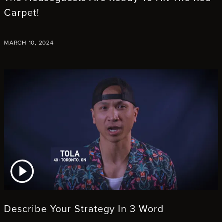
Carpet!
MARCH 10, 2024
ATCH VIDEO
Describe Your Strategy In 3 Word