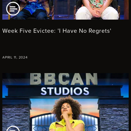
AD ARTICLE
Week Five Evictee: 'I Have No Regrets'
APRIL 11, 2024