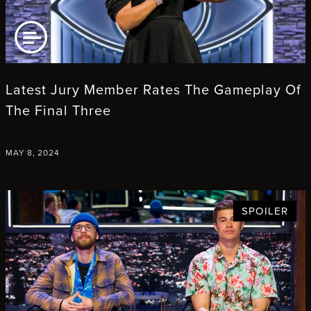
AD ARTICLE
Latest Jury Member Rates The Gameplay Of
The Final Three
MAY 8, 2024
SPOILER