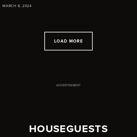
MARCH 8, 2024
LOAD MORE
ADVERTISEMENT
HOUSEGUESTS