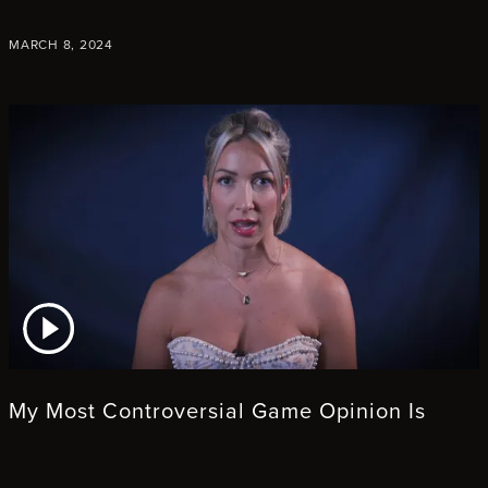
MARCH 8, 2024
ATCH VIDEO
My Most Controversial Game Opinion Is