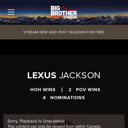
Skip
to
content
STREAM NEW AND PAST SEASONS FOR FREE
LEXUS
JACKSON
HOH WINS
2
POV WINS
4
NOMINATIONS
Sorry, Playback Is Unavailable
This content can only be viewed from within Canada.