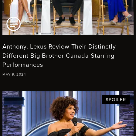
AD ARTICLE
Anthony, Lexus Review Their Distinctly
Different Big Brother Canada Starring
Performances
MAY 9, 2024
SPOILER