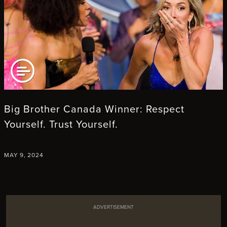
AD ARTICLE
Big Brother Canada Winner: Respect
Yourself. Trust Yourself.
MAY 9, 2024
ADVERTISEMENT