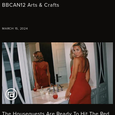
BBCAN12 Arts & Crafts
MARCH 15, 2024
EW GALLERY
The Houseguests Are Ready To Hit The Red