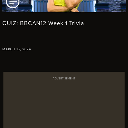
AD ARTICLE
QUIZ: BBCAN12 Week 1 Trivia
MARCH 15, 2024
ADVERTISEMENT