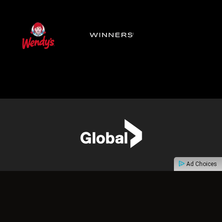
Ad Choices
ABOUT
CONTACT
PRIVACY POLICY
TERMS OF USE
ADVERTISE
FAQ
ACCESSIBILITY FEEDBACK