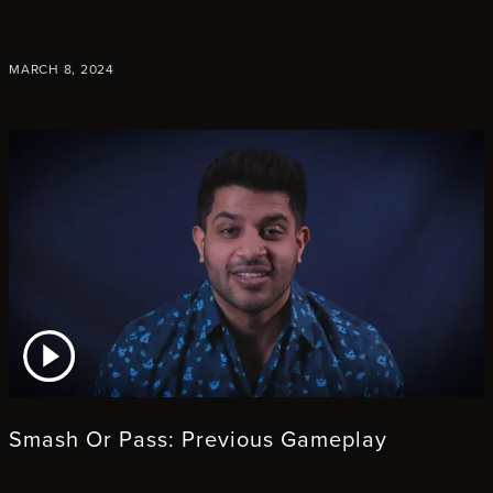
MARCH 8, 2024
ATCH VIDEO
Smash Or Pass: Previous Gameplay