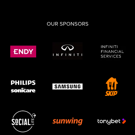
OUR SPONSORS