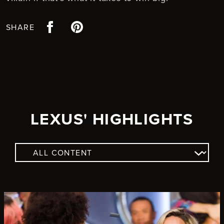
Facebook
Pinterest
SHARE
LEXUS' HIGHLIGHTS